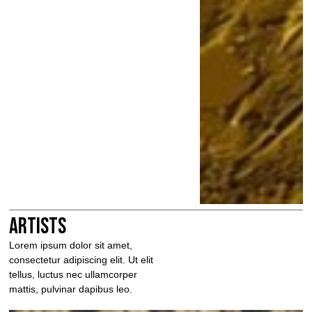
Artists
Lorem ipsum dolor sit amet,
consectetur adipiscing elit. Ut elit
tellus, luctus nec ullamcorper
mattis, pulvinar dapibus leo.