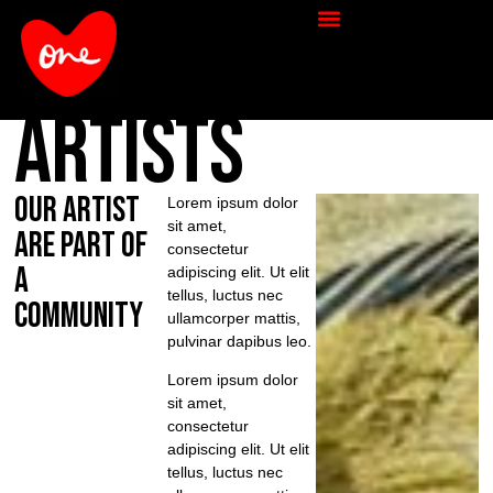
artists
our artist
Lorem ipsum dolor
sit amet,
are part of
consectetur
a
adipiscing elit. Ut elit
tellus, luctus nec
community
ullamcorper mattis,
pulvinar dapibus leo.
Lorem ipsum dolor
sit amet,
consectetur
adipiscing elit. Ut elit
tellus, luctus nec