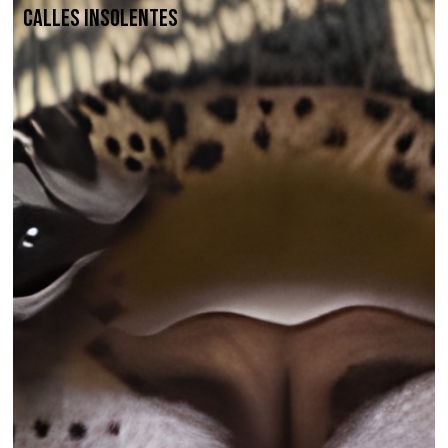
Calles Insolentes