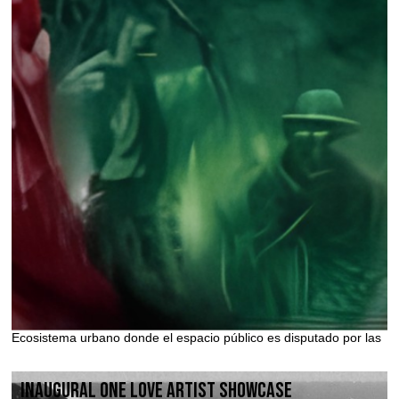
Ecosistema urbano donde el espacio público es disputado por las
Inaugural One Love Artist Showcase