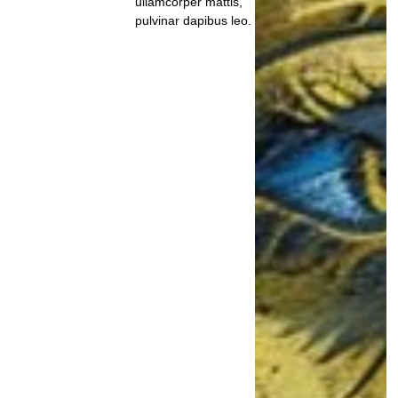
ullamcorper mattis,
pulvinar dapibus leo.