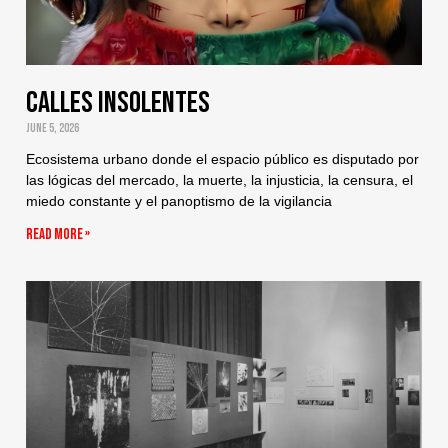
Calles Insolentes
June 5, 2026
Ecosistema urbano donde el espacio público es disputado por
las lógicas del mercado, la muerte, la injusticia, la censura, el
miedo constante y el panoptismo de la vigilancia
Read More »