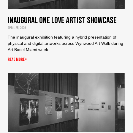
Inaugural One Love Artist Showcase
April 25, 2026
The inaugural exhibition featuring a hybrid presentation of
physical and digital artworks across Wynwood Art Walk during
Art Basel Miami week.
Read More »