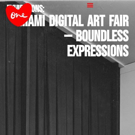
Exhibitions
:
Miami Digital Art Fair
— Boundless
Expressions