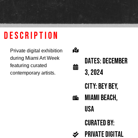
description
Private digital exhibition
during Miami Art Week
Dates: December
featuring curated
3, 2024
contemporary artists.
city: Bey Bey,
Miami Beach,
USA
Curated by:
Private digital