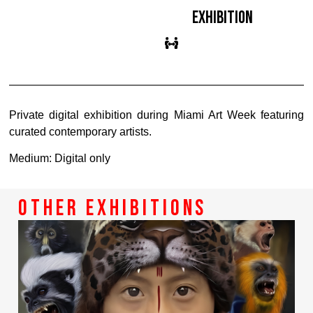
exhibition
Private digital exhibition during Miami Art Week featuring
curated contemporary artists.
Medium: Digital only
other exhibitions