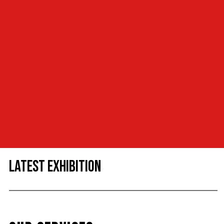
LATEST EXHIBITION