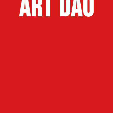
art dao