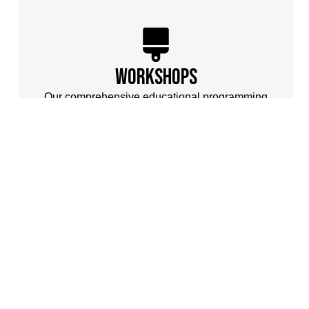
workshops
Our comprehensive educational programming
brings world-class instruction to artists wherever
they are through virtual platforms, special events,
and residency-based workshops.
one
A non-profit artist
community dedicated to