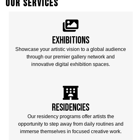
our services
Exhibitions
Showcase your artistic vision to a global audience
through our premier gallery network and
innovative digital exhibition spaces.
Residencies
Our residency programs offer artists the
opportunity to step away from daily routines and
immerse themselves in focused creative work.